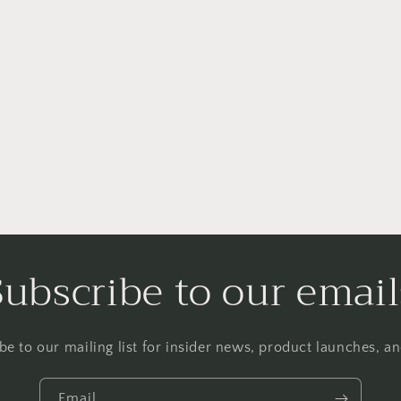
Subscribe to our email
be to our mailing list for insider news, product launches, a
Email