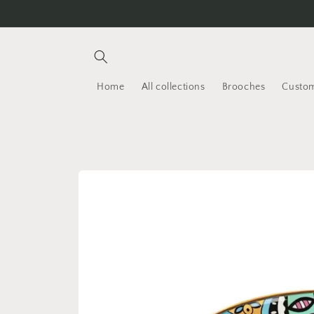
Skip to
content
Home
All collections
Brooches
Custom
Skip to
product
information