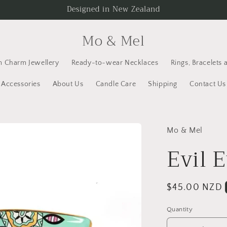
Designed in New Zealand
Mo & Mel
 Charm Jewellery
Ready-to-wear Necklaces
Rings, Bracelets 
Accessories
About Us
Candle Care
Shipping
Contact Us
Mo & Mel
Evil 
Regular
$45.00 NZD
price
Quantity
Quantity