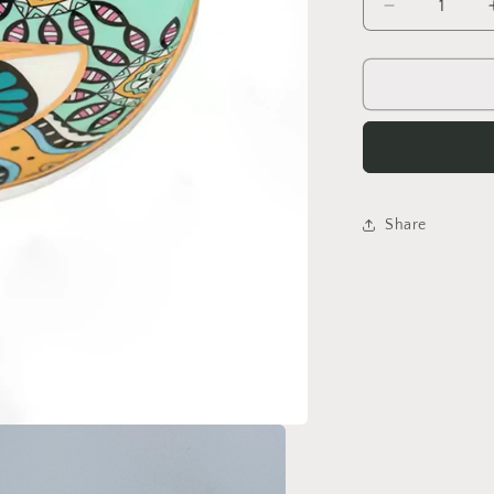
Decrease
quantity
for
Evil
Eye
Trinket
Dish
Share