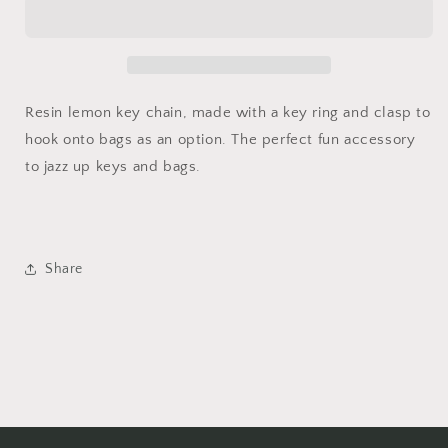
Chain
Chain
Resin lemon key chain, made with a key ring and clasp to
hook onto bags as an option. The perfect fun accessory
to jazz up keys and bags.
Share