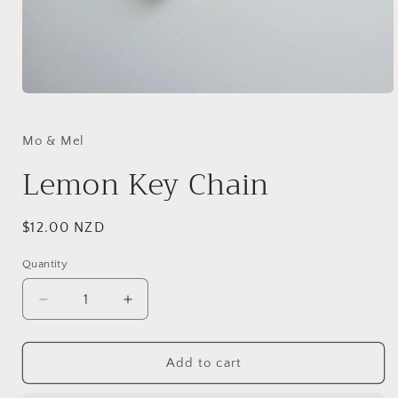
Open
media
1
in
Mo & Mel
modal
Lemon Key Chain
Regular
$12.00 NZD
price
Quantity
Quantity
Decrease
Increase
quantity
quantity
for
for
Lemon
Lemon
Add to cart
Key
Key