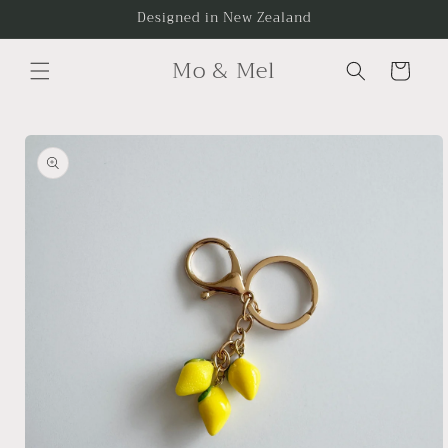
Skip to
Designed in New Zealand
content
Mo & Mel
Cart
Skip to
product
information