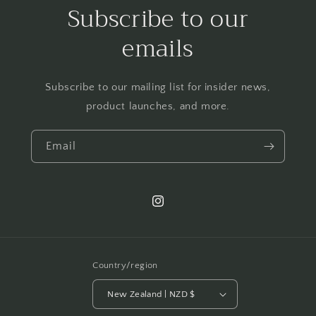
Subscribe to our
emails
Subscribe to our mailing list for insider news,
product launches, and more.
Email
Instagram
Country/region
New Zealand | NZD $