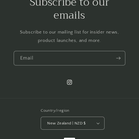
Subscribe to our
emails
Subscribe to our mailing list for insider news,
product launches, and more.
Email
Instagram
Country/region
New Zealand | NZD $
Payment