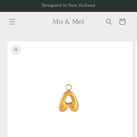
Skip to
Designed in New Zealand
content
Mo & Mel
Cart
Skip to
product
information