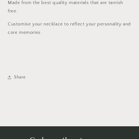
Made from the best quality materials that are tarnish
free.
Customise your necklace to reflect your personality and
core memories.
Share